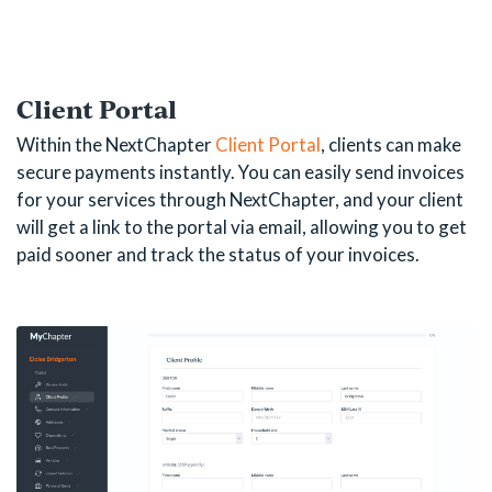
Client Portal
Within the NextChapter
Client Portal
, clients can make
secure payments instantly. You can easily send invoices
for your services through NextChapter, and your client
will get a link to the portal via email, allowing you to get
paid sooner and track the status of your invoices.