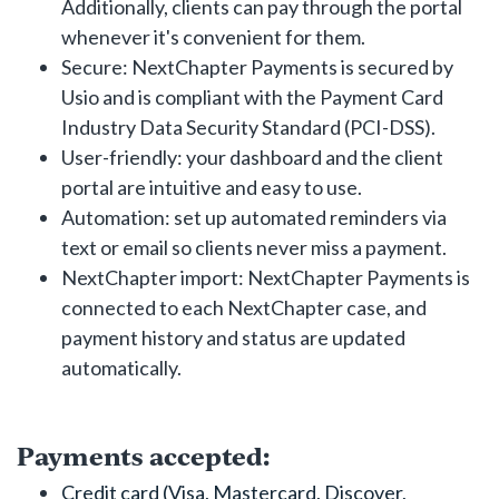
Additionally, clients can pay through the portal
whenever it's convenient for them.
Secure: NextChapter Payments is secured by
Usio and is compliant with the Payment Card
Industry Data Security Standard (PCI-DSS).
User-friendly: your dashboard and the client
portal are intuitive and easy to use.
Automation: set up automated reminders via
text or email so clients never miss a payment.
NextChapter import: NextChapter Payments is
connected to each NextChapter case, and
payment history and status are updated
automatically.
Payments accepted:
Credit card (Visa, Mastercard, Discover,