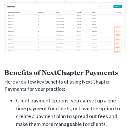
Benefits of NextChapter Payments
Here are a few key benefits of using NextChapter
Payments for your practice:
Client payment options: you can set up a one-
time payment for clients, or have the option to
create a payment plan to spread out fees and
make them more manageable for clients.