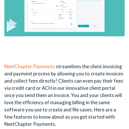
NextChapter Payments
streamlines the client invoicing
and payment process by allowing you to create invoices
and collect fees directly! Clients can even pay their fees
via credit card or ACH in our innovative client portal
once you send them an invoice. You and your clients will
love the efficiency of managing billing in the same
software you use to create and file cases. Here are a
few features to know about as you get started with
NextChapter Payments.