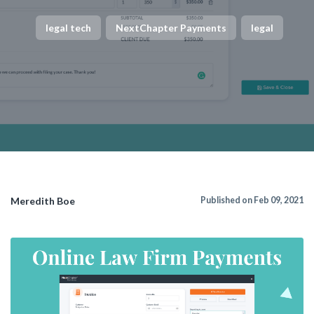
legal tech
NextChapter Payments
legal
Meredith Boe
Published on Feb 09, 2021