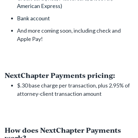
American Express)
Bank account
And more coming soon, including check and
Apple Pay!
NextChapter Payments pricing:
$.30 base charge per transaction, plus 2.95% of
attorney-client transaction amount
How does NextChapter Payments
work?