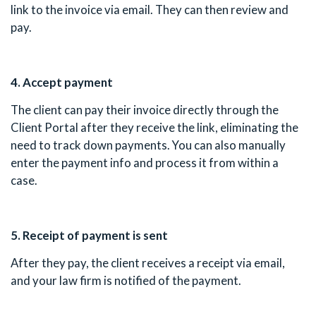
link to the invoice via email. They can then review and
pay.
4. Accept payment
The client can pay their invoice directly through the
Client Portal after they receive the link, eliminating the
need to track down payments. You can also manually
enter the payment info and process it from within a
case.
5. Receipt of payment is sent
After they pay, the client receives a receipt via email,
and your law firm is notified of the payment.