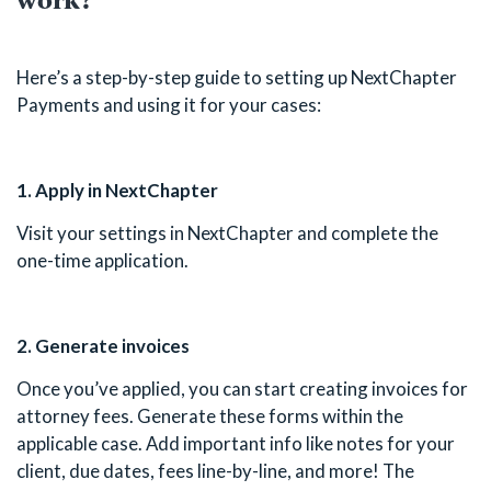
Here’s a step-by-step guide to setting up NextChapter
Payments and using it for your cases:
1. Apply in NextChapter
Visit your settings in NextChapter and complete the
one-time application.
2. Generate invoices
Once you’ve applied, you can start creating invoices for
attorney fees. Generate these forms within the
applicable case. Add important info like notes for your
client, due dates, fees line-by-line, and more! The