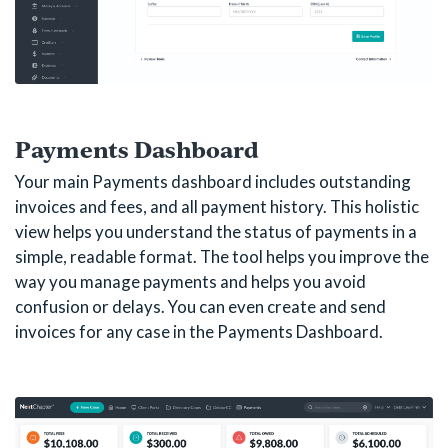
Payments Dashboard
Your main Payments dashboard includes outstanding
invoices and fees, and all payment history. This holistic
view helps you understand the status of payments in a
simple, readable format. The tool helps you improve the
way you manage payments and helps you avoid
confusion or delays. You can even create and send
invoices for any case in the Payments Dashboard.