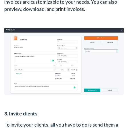
invoices are customizable to your needs. You can also
preview, download, and print invoices.
3. Invite clients
To invite your clients, all you have to do is send them a