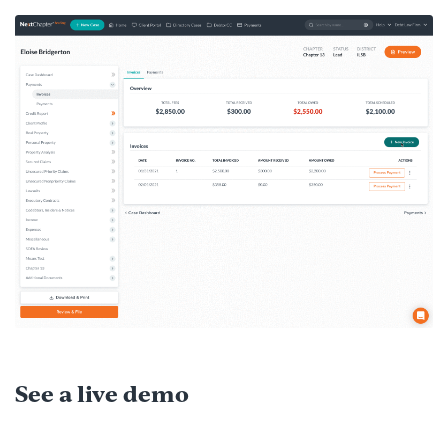
See a live demo