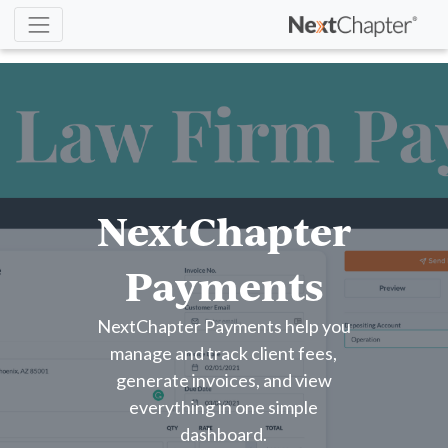
NextChapter
Payments
NextChapter Payments help you
manage and track client fees,
generate invoices, and view
everything in one simple
dashboard.