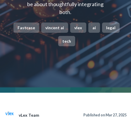
be about thoughtfully integrating
both.
Fastcase
vincent ai
vlex
ai
legal
tech
vLex Team
Published on Mar 27, 2025