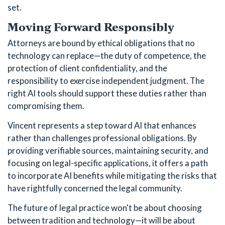
set.
Moving Forward Responsibly
Attorneys are bound by ethical obligations that no
technology can replace—the duty of competence, the
protection of client confidentiality, and the
responsibility to exercise independent judgment. The
right AI tools should support these duties rather than
compromising them.
Vincent represents a step toward AI that enhances
rather than challenges professional obligations. By
providing verifiable sources, maintaining security, and
focusing on legal-specific applications, it offers a path
to incorporate AI benefits while mitigating the risks that
have rightfully concerned the legal community.
The future of legal practice won't be about choosing
between tradition and technology—it will be about