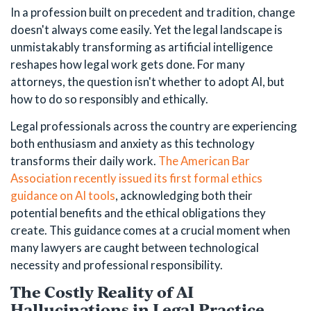
In a profession built on precedent and tradition, change
doesn't always come easily. Yet the legal landscape is
unmistakably transforming as artificial intelligence
reshapes how legal work gets done. For many
attorneys, the question isn't whether to adopt AI, but
how to do so responsibly and ethically.
Legal professionals across the country are experiencing
both enthusiasm and anxiety as this technology
transforms their daily work.
The American Bar
Association recently issued its first formal ethics
guidance on AI tools
, acknowledging both their
potential benefits and the ethical obligations they
create. This guidance comes at a crucial moment when
many lawyers are caught between technological
necessity and professional responsibility.
The Costly Reality of AI
Hallucinations in Legal Practice