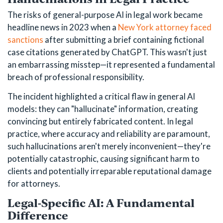
The risks of general-purpose AI in legal work became
headline news in 2023 when a
New York attorney faced
sanctions
after submitting a brief containing fictional
case citations generated by ChatGPT. This wasn't just
an embarrassing misstep—it represented a fundamental
breach of professional responsibility.
The incident highlighted a critical flaw in general AI
models: they can "hallucinate" information, creating
convincing but entirely fabricated content. In legal
practice, where accuracy and reliability are paramount,
such hallucinations aren't merely inconvenient—they're
potentially catastrophic, causing significant harm to
clients and potentially irreparable reputational damage
for attorneys.
Legal-Specific AI: A Fundamental
Difference