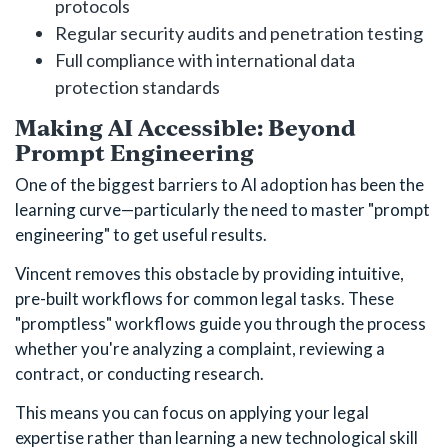
protocols
Regular security audits and penetration testing
Full compliance with international data
protection standards
Making AI Accessible: Beyond
Prompt Engineering
One of the biggest barriers to AI adoption has been the
learning curve—particularly the need to master "prompt
engineering" to get useful results.
Vincent removes this obstacle by providing intuitive,
pre-built workflows for common legal tasks. These
"promptless" workflows guide you through the process
whether you're analyzing a complaint, reviewing a
contract, or conducting research.
This means you can focus on applying your legal
expertise rather than learning a new technological skill