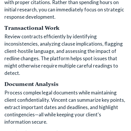
with proper citations. Rather than spending hours on
initial research, you can immediately focus on strategic
response development.
Transactional Work
Review contracts efficiently by identifying
inconsistencies, analyzing clause implications, flagging
client-hostile language, and assessing the impact of
redline changes. The platform helps spot issues that
might otherwise require multiple careful readings to
detect.
Document Analysis
Process complex legal documents while maintaining
client confidentiality. Vincent can summarize key points,
extract important dates and deadlines, and highlight
contingencies—all while keeping your client's
information secure.