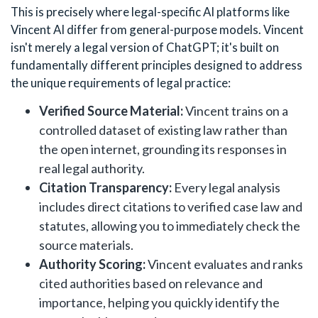
This is precisely where legal-specific AI platforms like
Vincent AI differ from general-purpose models. Vincent
isn't merely a legal version of ChatGPT; it's built on
fundamentally different principles designed to address
the unique requirements of legal practice:
Verified Source Material:
Vincent trains on a
controlled dataset of existing law rather than
the open internet, grounding its responses in
real legal authority.
Citation Transparency:
Every legal analysis
includes direct citations to verified case law and
statutes, allowing you to immediately check the
source materials.
Authority Scoring:
Vincent evaluates and ranks
cited authorities based on relevance and
importance, helping you quickly identify the