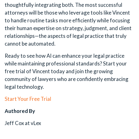
thoughtfully integrating both. The most successful
attorneys will be those who leverage tools like Vincent
to handle routine tasks more efficiently while focusing
their human expertise on strategy, judgment, and client
relationships—the aspects of legal practice that truly
cannot be automated.
Ready to see how AI can enhance your legal practice
while maintaining professional standards? Start your
free trial of Vincent today and join the growing
community of lawyers who are confidently embracing
legal technology.
Start Your Free Trial
Authored By
Jeff Cox at vLex