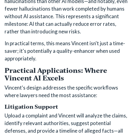
hallucinations than other AI models—and notably, even
fewer hallucinations than work completed by humans
without AI assistance. This represents a significant
milestone: AI that can actually reduce error rates,
rather than introducing new risks.
In practical terms, this means Vincent isn't just a time-
saver; it's potentially a quality-enhancer when used
appropriately.
Practical Applications: Where
Vincent AI Excels
Vincent's design addresses the specific workflows
where lawyers need the most assistance:
Litigation Support
Upload a complaint and Vincent will analyze the claims,
identify relevant authorities, suggest potential
defenses, and provide a timeline of alleged facts—all