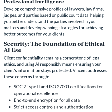
Professional Intelligence
Develop comprehensive profiles of lawyers, law firms,
judges, and parties based on public court data, helping
you better understand the parties involved in your
matters and develop winning strategies for achieving
better outcomes for your clients.
Security: The Foundation of Ethical
AI Use
Client confidentiality remains a cornerstone of legal
ethics, and using AI responsibly means ensuring your
client's information stays protected. Vincent addresses
these concerns through:
SOC 2 Type II and ISO 27001 certifications for
operational excellence
End-to-end encryption for all data
Strict access controls and authentication