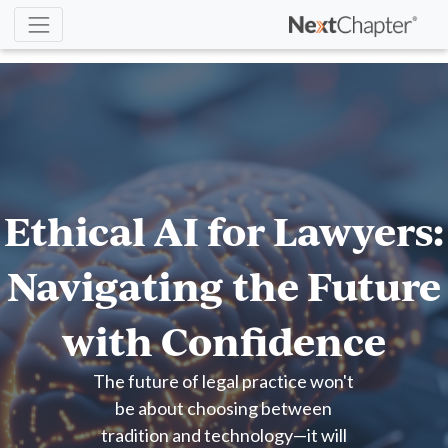
Ethical AI for Lawyers:
Navigating the Future
with Confidence
The future of legal practice won't
be about choosing between
tradition and technology—it will