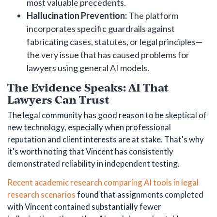
most valuable precedents.
Hallucination Prevention:
The platform
incorporates specific guardrails against
fabricating cases, statutes, or legal principles—
the very issue that has caused problems for
lawyers using general AI models.
The Evidence Speaks: AI That
Lawyers Can Trust
The legal community has good reason to be skeptical of
new technology, especially when professional
reputation and client interests are at stake. That's why
it's worth noting that Vincent has consistently
demonstrated reliability in independent testing.
Recent academic research comparing AI tools in legal
research scenarios
found that assignments completed
with Vincent contained substantially fewer